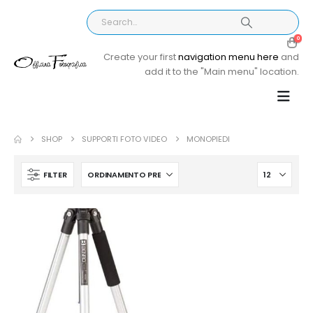
0
Create your first
navigation menu here
and
add it to the "Main menu" location.
SHOP
SUPPORTI FOTO VIDEO
MONOPIEDI
FILTER