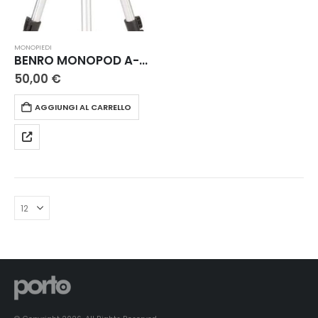
MONOPIEDI
BENRO MONOPOD A-008+ BR0E
50,00
€
AGGIUNGI AL CARRELLO