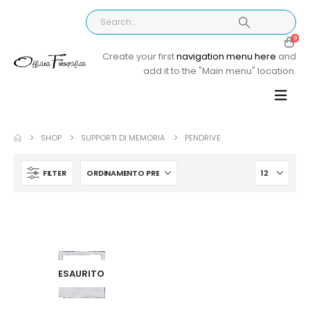
0
Create your first
navigation menu here
and
add it to the "Main menu" location.
SHOP
SUPPORTI DI MEMORIA
PENDRIVE
FILTER
ESAURITO