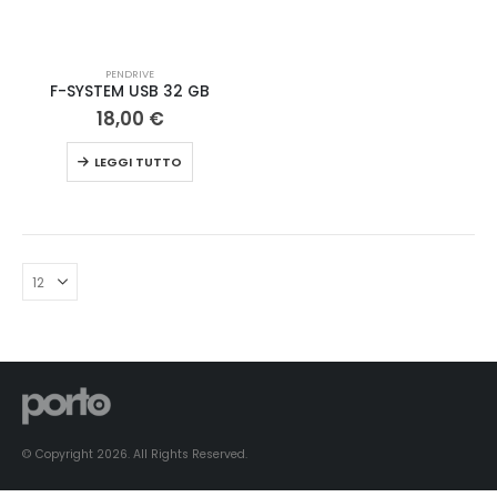
PENDRIVE
F-SYSTEM USB 32 GB
18,00
€
LEGGI TUTTO
© Copyright 2026. All Rights Reserved.