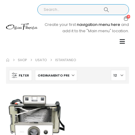
0
Create your first
navigation menu here
and
add it to the "Main menu" location.
SHOP
USATO
ISTANTANEO
FILTER