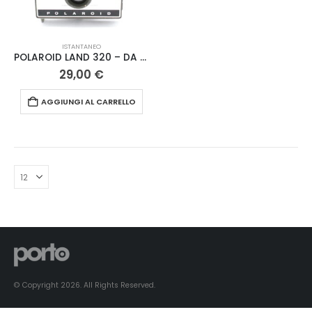
ISTANTANEO
POLAROID LAND 320 – DA REVISIONARE
29,00
€
AGGIUNGI AL CARRELLO
© Copyright 2026. All Rights Reserved.