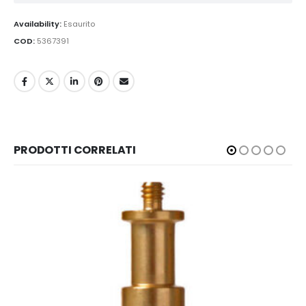
Availability:
Esaurito
COD:
5367391
PRODOTTI CORRELATI