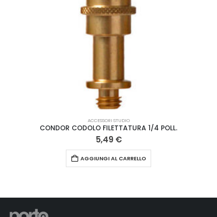
ACCESSORI STUDIO
CONDOR CODOLO FILETTATURA 1/4 POLL.
5,49
€
AGGIUNGI AL CARRELLO