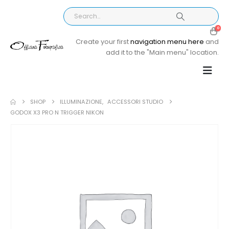
0
Create your first
navigation menu here
and
add it to the "Main menu" location.
SHOP
ILLUMINAZIONE
,
ACCESSORI STUDIO
GODOX X3 PRO N TRIGGER NIKON