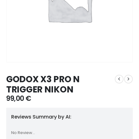
GODOX X3 PRO N
TRIGGER NIKON
99,00
€
Reviews Summary by AI:
No Review...