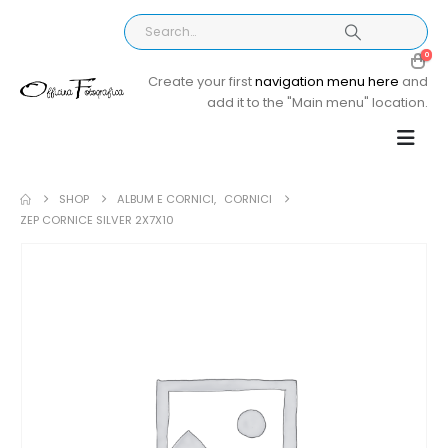
0
Create your first
navigation menu here
and
add it to the "Main menu" location.
SHOP
ALBUM E CORNICI
,
CORNICI
ZEP CORNICE SILVER 2X7X10