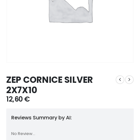
ZEP CORNICE SILVER
2X7X10
12,60
€
Reviews Summary by AI:
No Review...