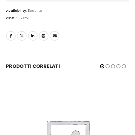
Availability:
Esaurito
COD:
5521251
PRODOTTI CORRELATI