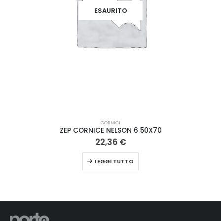
ESAURITO
CORNICI
ZEP CORNICE NELSON 6 50X70
22,36
€
LEGGI TUTTO