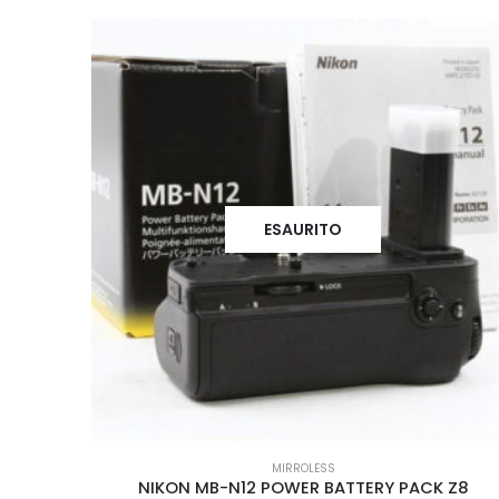
ESAURITO
MIRROLESS
NIKON MB-N12 POWER BATTERY PACK Z8