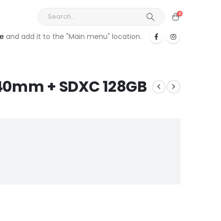
0
re
and add it to the "Main menu" location.
-140mm + SDXC 128GB