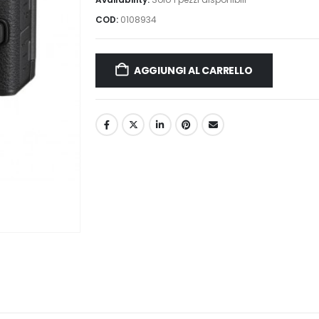
COD:
0108934
AGGIUNGI AL CARRELLO