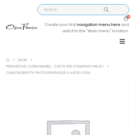
0
Create your first
navigation menu here
and
add it to the "Main menu" location.
SHOP
PERIFERICHE-CONSUMABILI
,
CARTA PER STAMPANTI INKJET
CANSON BARYTA PHOTOGRAPHIQUE II A4/25 FOGLI