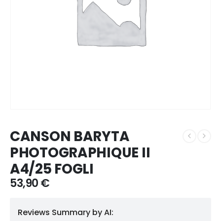
CANSON BARYTA
PHOTOGRAPHIQUE II
A4/25 FOGLI
53,90
€
Reviews Summary by AI: